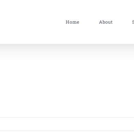
Home
About