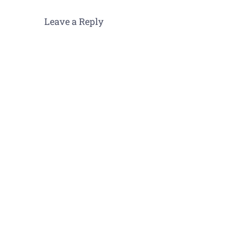
Leave a Reply