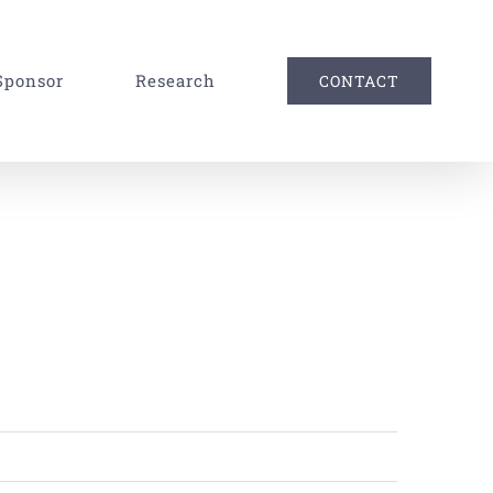
Sponsor
Research
CONTACT