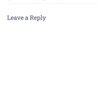
Leave a Reply