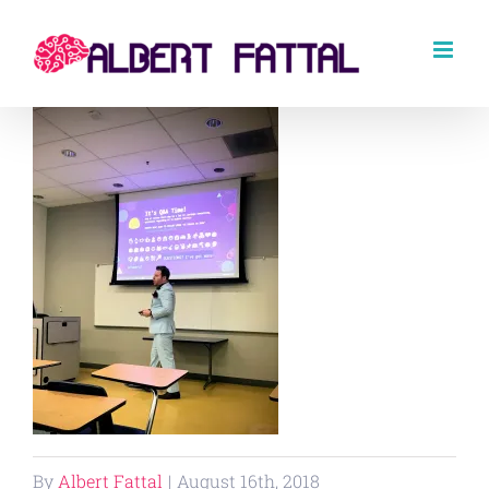
Skip
to
content
By
Albert Fattal
|
August 16th, 2018