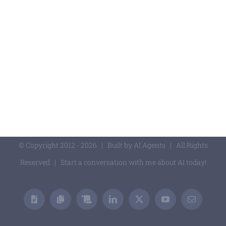
© Copyright 2012 -
2026 | Built by
AI Agents
| All Rights
Reserved | Start
a conversation with me about AI today!
Presentations
Academic
Professional
LinkedIn
X
YouTube
Email
Publications
Publications