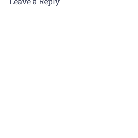
Leave a Reply