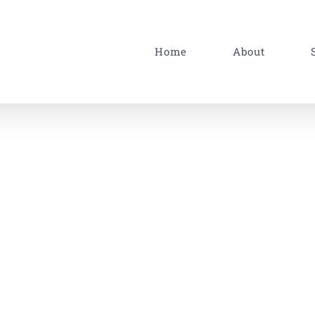
Home
About