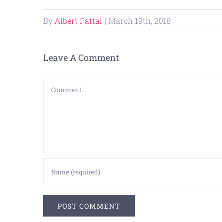
By
Albert Fattal
|
March 19th, 2018
Leave A Comment
Comment