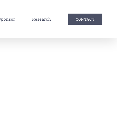
Sponsor
Research
CONTACT