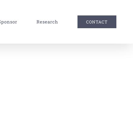
Sponsor
Research
CONTACT