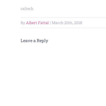
caltech
By
Albert Fattal
|
March 20th, 2018
Leave a Reply