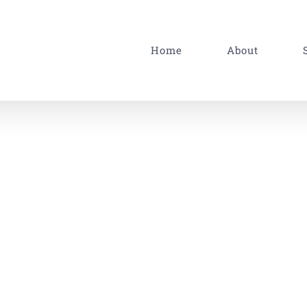
Home
About