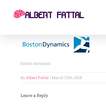
Skip
to
content
boston dynamics
By
Albert Fattal
|
March 20th, 2018
Leave a Reply