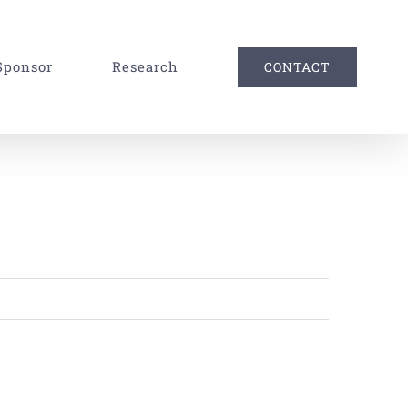
Sponsor
Research
CONTACT