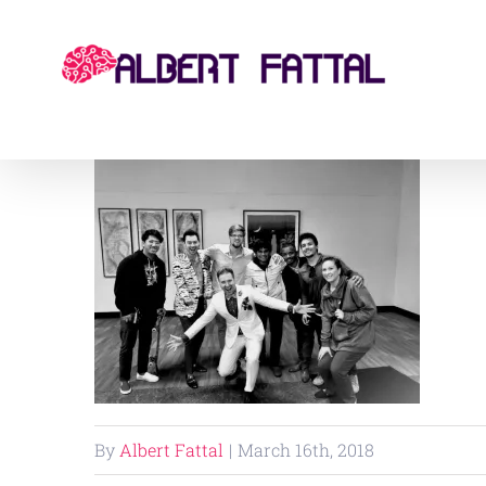
Skip
to
content
By
Albert Fattal
|
March 16th, 2018