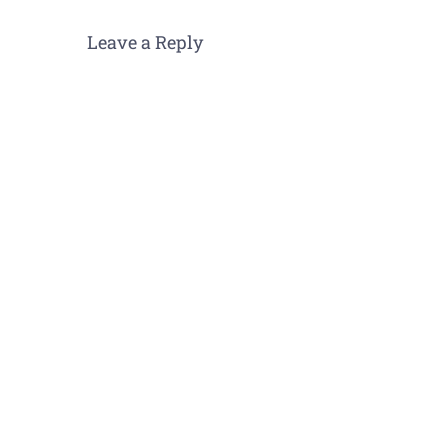
Leave a Reply