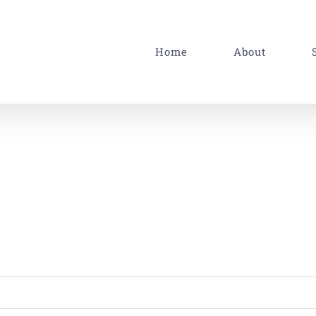
Home
About