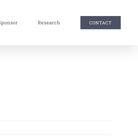
Sponsor
Research
CONTACT